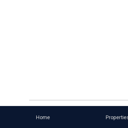
Home
Propertie