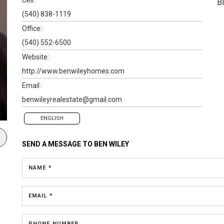
B
(540) 838-1119
Office:
(540) 552-6500
Website:
http://www.benwileyhomes.com
Email:
benwileyrealestate@gmail.com
ENGLISH
SEND A MESSAGE TO
BEN WILEY
NAME *
EMAIL *
PHONE NUMBER