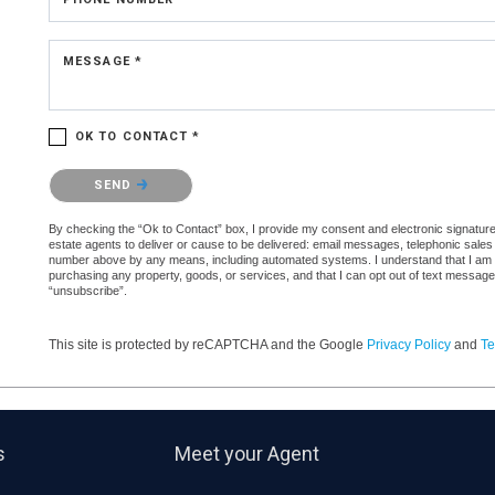
MESSAGE *
OK TO CONTACT *
Please confirm that you are not a robot.
SEND
By checking the “Ok to Contact” box, I provide my consent and electronic signature a
estate agents to deliver or cause to be delivered: email messages, telephonic sales
number above by any means, including automated systems. I understand that I am not 
purchasing any property, goods, or services, and that I can opt out of text messag
“unsubscribe”.
This site is protected by reCAPTCHA and the Google
Privacy Policy
and
Te
s
Meet your Agent