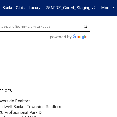
l Banker Global Luxury
25AFDZ_Core4_Staging v2
More
...
FFICES
ownside Realtors
oldwell Banker Townside Realtors
20 Professional Park Dr