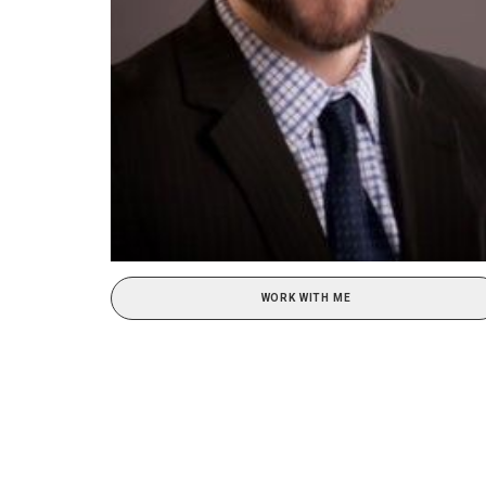
WORK WITH ME