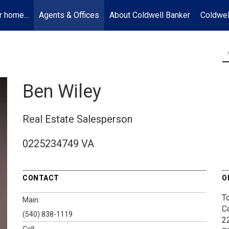
r home...
Agents & Offices
About Coldwell Banker
Coldwel
Ben Wiley
Real Estate Salesperson
0225234749 VA
CONTACT
O
T
Main:
C
(540) 838-1119
2
Cell: