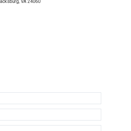
lacksburg, VA 24060