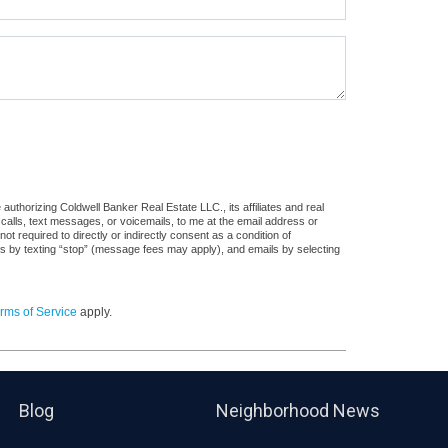
uthorizing Coldwell Banker Real Estate LLC., its affiliates and real
 calls, text messages, or voicemails, to me at the email address or
required to directly or indirectly consent as a condition of
es by texting “stop” (message fees may apply), and emails by selecting
rms of Service
apply.
Blog
Neighborhood News