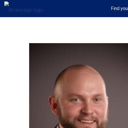
Find you